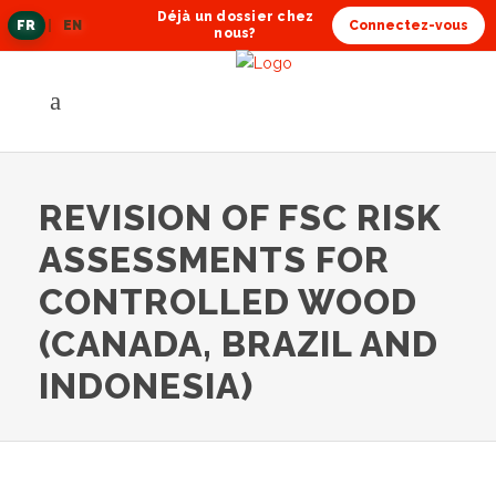
Déjà un dossier chez
FR
|
EN
Connectez-vous
langue
nous?
actuelle
REVISION OF FSC RISK
ASSESSMENTS FOR
CONTROLLED WOOD
(CANADA, BRAZIL AND
INDONESIA)