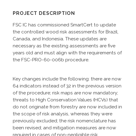
PROJECT DESCRIPTION
FSC IC has commissioned SmartCert to update
the controlled wood risk assessments for Brazil,
Canada, and Indonesia. These updates are
necessary as the existing assessments are five
years old and must align with the requirements of
the FSC-PRO-60-006b procedure.
Key changes include the following: there are now
64 indicators instead of 32 in the previous version
of the procedure; risk maps are now mandatory;
threats to High Conservation Values (HCVs) that
do not originate from forestry are now included in
the scope of risk analysis, whereas they were
previously excluded; the risk nomenclature has
been revised; and mitigation measures are now
required in cases of non-negligible risk.