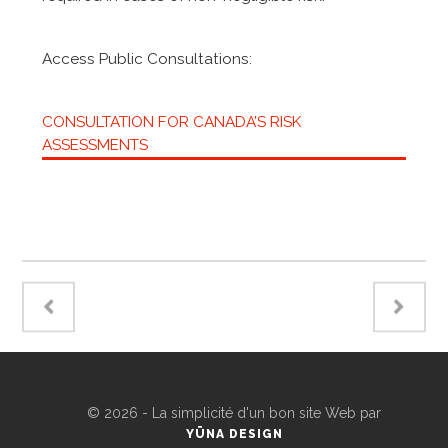
Access Public Consultations:
CONSULTATION FOR CANADA’S RISK
ASSESSMENTS
©
2026 - La simplicité d'un bon site Web par
YÜNA DESIGN