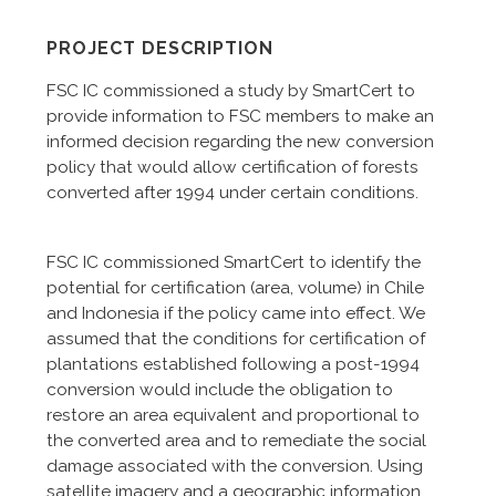
PROJECT DESCRIPTION
FSC IC commissioned a study by SmartCert to
provide information to FSC members to make an
informed decision regarding the new conversion
policy that would allow certification of forests
converted after 1994 under certain conditions.
FSC IC commissioned SmartCert to identify the
potential for certification (area, volume) in Chile
and Indonesia if the policy came into effect. We
assumed that the conditions for certification of
plantations established following a post-1994
conversion would include the obligation to
restore an area equivalent and proportional to
the converted area and to remediate the social
damage associated with the conversion. Using
satellite imagery and a geographic information