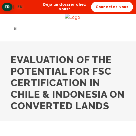
Déjà un dossier chez
FR
|
EN
Connectez-vous
langue
nous?
actuelle
EVALUATION OF THE
POTENTIAL FOR FSC
CERTIFICATION IN
CHILE & INDONESIA ON
CONVERTED LANDS