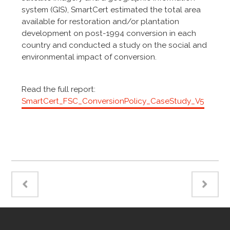
system (GIS), SmartCert estimated the total area
available for restoration and/or plantation
development on post-1994 conversion in each
country and conducted a study on the social and
environmental impact of conversion.
Read the full report:
SmartCert_FSC_ConversionPolicy_CaseStudy_V5