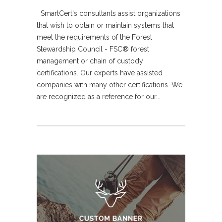
SmartCert's consultants assist organizations
that wish to obtain or maintain systems that
meet the requirements of the Forest
Stewardship Council - FSC® forest
management or chain of custody
certifications. Our experts have assisted
companies with many other certifications. We
are recognized as a reference for our...