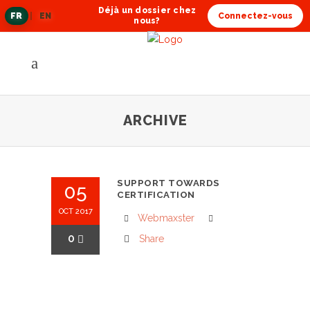
Déjà un dossier chez
FR
|
EN
Connectez-vous
langue
nous?
actuelle
ARCHIVE
SUPPORT TOWARDS
05
CERTIFICATION
OCT 2017
Webmaxster
0
Share