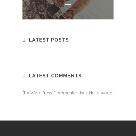
LATEST POSTS
LATEST COMMENTS
A WordPress Commenter
dans
Hello world!