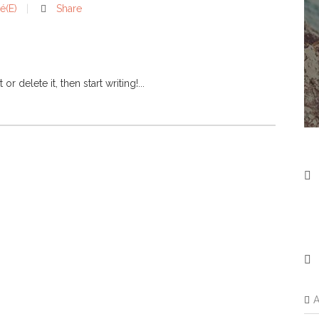
é(e)
Share
 delete it, then start writing!...