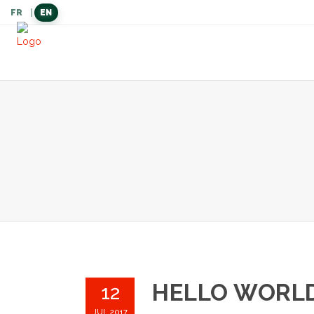
FR
|
EN
langue
actuelle
HELLO WORLD
12
JUL 2017