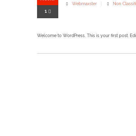
Webmaxster
Non Classifi
1
Welcome to WordPress. This is your first post. Edit or