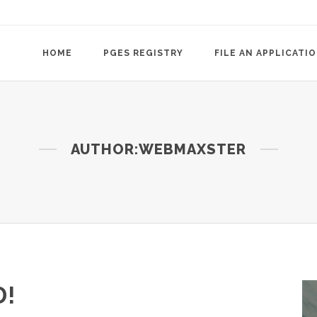
HOME
PGES REGISTRY
FILE AN APPLICATI
AUTHOR:WEBMAXSTER
!