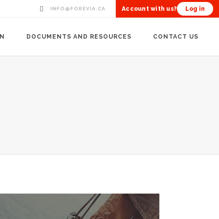
Account with us?
Log in
INFO@FOREVIA.CA
ON
DOCUMENTS AND RESOURCES
CONTACT US