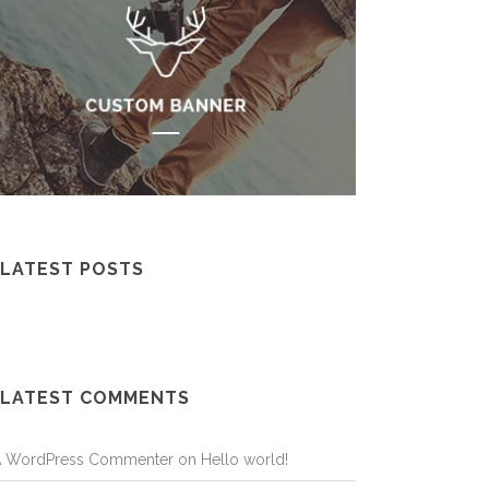
LATEST POSTS
LATEST COMMENTS
A WordPress Commenter
on
Hello world!